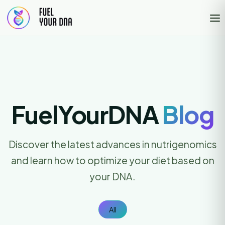
FuelYourDNA
Blog
Discover the latest advances in nutrigenomics
and learn how to optimize your diet based on
your DNA.
All