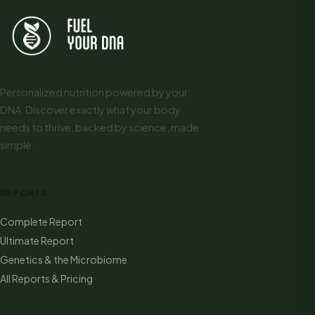
Personalized nutrition powered by your
DNA. Discover exactly what your body
needs to thrive, backed by science, made
simple.
REPORTS
Complete Report
Ultimate Report
Genetics & the Microbiome
All Reports & Pricing