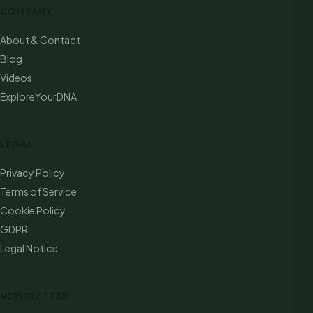
COMPANY
About & Contact
Blog
Videos
ExploreYourDNA
LEGAL
Privacy Policy
Terms of Service
Cookie Policy
GDPR
Legal Notice
NEWSLETTER