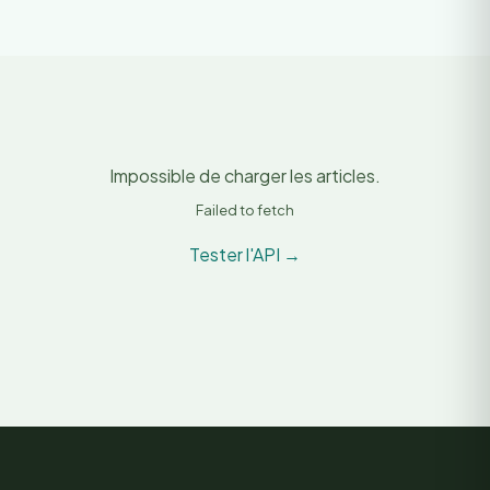
Impossible de charger les articles.
Failed to fetch
Tester l'API →