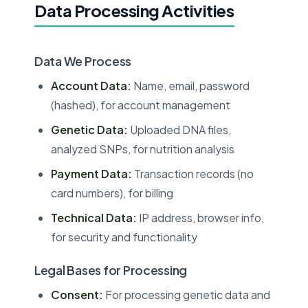
Data Processing Activities
Data We Process
Account Data:
Name, email, password
(hashed), for account management
Genetic Data:
Uploaded DNA files,
analyzed SNPs, for nutrition analysis
Payment Data:
Transaction records (no
card numbers), for billing
Technical Data:
IP address, browser info,
for security and functionality
Legal Bases for Processing
Consent:
For processing genetic data and