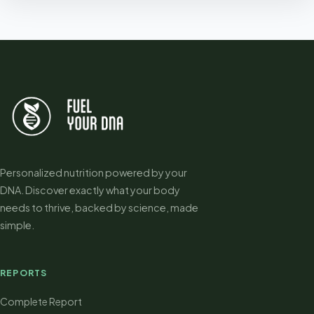
Personalized nutrition powered by your
DNA. Discover exactly what your body
needs to thrive, backed by science, made
simple.
REPORTS
Complete Report