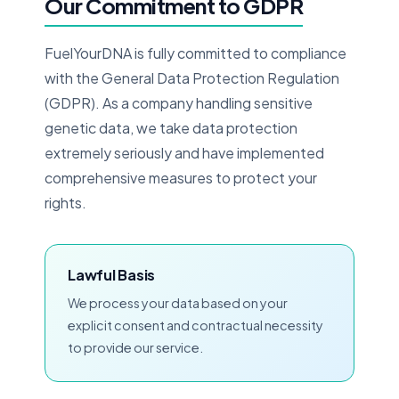
Our Commitment to GDPR
FuelYourDNA is fully committed to compliance
with the General Data Protection Regulation
(GDPR). As a company handling sensitive
genetic data, we take data protection
extremely seriously and have implemented
comprehensive measures to protect your
rights.
Lawful Basis
We process your data based on your
explicit consent and contractual necessity
to provide our service.