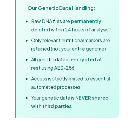
Our Genetic Data Handling:
Raw DNA files are
permanently
deleted
within 24 hours of analysis
Only relevant nutritional markers are
retained (not your entire genome)
All genetic data is
encrypted at
rest
using AES-256
Access is strictly limited to essential
automated processes
Your genetic data is
NEVER shared
with third parties