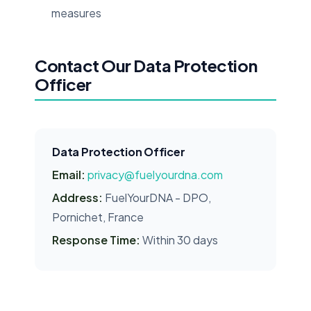
measures
Contact Our Data Protection
Officer
Data Protection Officer
Email:
privacy@fuelyourdna.com
Address:
FuelYourDNA - DPO,
Pornichet, France
Response Time:
Within 30 days