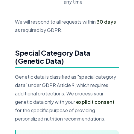
any time
We will respond to all requests within
30 days
as required by GDPR.
Special Category Data
(Genetic Data)
Genetic data is classified as "special category
data" under GDPR Article 9, which requires
additional protections. We process your
genetic data only with your
explicit consent
for the specific purpose of providing
personalized nutrition recommendations.