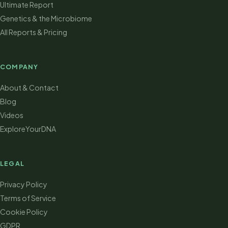
Ultimate Report
Genetics & the Microbiome
All Reports & Pricing
COMPANY
About & Contact
Blog
Videos
ExploreYourDNA
LEGAL
Privacy Policy
Terms of Service
Cookie Policy
GDPR