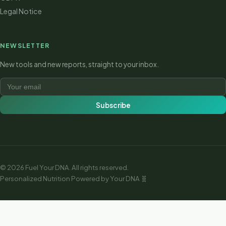
Legal Notice
NEWSLETTER
New tools and new reports, straight to your inbox.
Subscribe
© 2026 Fuel Your DNA.
All rights reserved.
Personalized Nutrition Powered by Your DNA 🧬