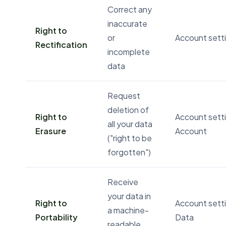
Correct any
inaccurate
Right to
or
Account setti
Rectification
incomplete
data
Request
deletion of
Right to
Account sett
all your data
Erasure
Account
("right to be
forgotten")
Receive
your data in
Right to
Account setti
a machine-
Portability
Data
readable