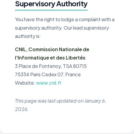
Supervisory Authority
You have the right to lodge a complaint with a
supervisory authority. Our lead supervisory
authority is:
CNIL, Commission Nationale de
l'Informatique et des Libertés
3 Place de Fontenoy, TSA 80715
75334 Paris Cedex 07, France
Website:
www.cnil.fr
This page was last updated on January 6,
2026.