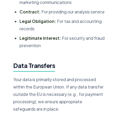
marketing communications
Contract:
For providing our analysis service
Legal Obligation:
For tax and accounting
records
Legitimate Interest:
For security and fraud
prevention
Data Transfers
Your data is primarily stored and processed
within the European Union. If any data transfer
outside the EU is necessary (e.g., for payment
processing), we ensure appropriate
safeguards are in place: