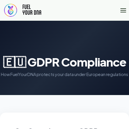
🇪🇺 GDPR Compliance
How FuelYourDNA protects your data under European regulations