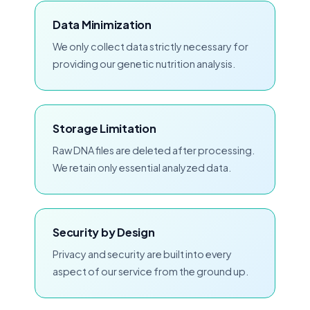
Data Minimization
We only collect data strictly necessary for
providing our genetic nutrition analysis.
Storage Limitation
Raw DNA files are deleted after processing.
We retain only essential analyzed data.
Security by Design
Privacy and security are built into every
aspect of our service from the ground up.