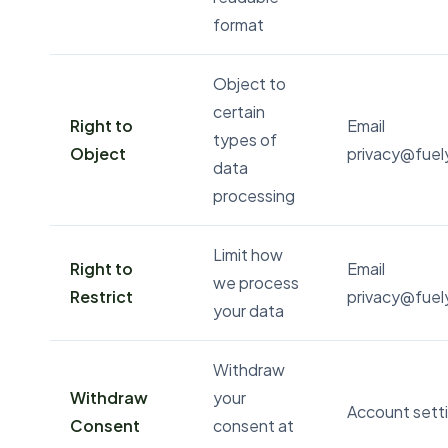
format
Object to
certain
Right to
Email
types of
Object
privacy@fue
data
processing
Limit how
Right to
Email
we process
Restrict
privacy@fue
your data
Withdraw
Withdraw
your
Account setti
Consent
consent at