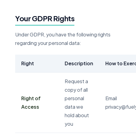
Your GDPR Rights
Under GDPR, you have the following rights
regarding your personal data:
Right
Description
How to Exer
Request a
copy of all
Right of
personal
Email
Access
data we
privacy@fue
hold about
you