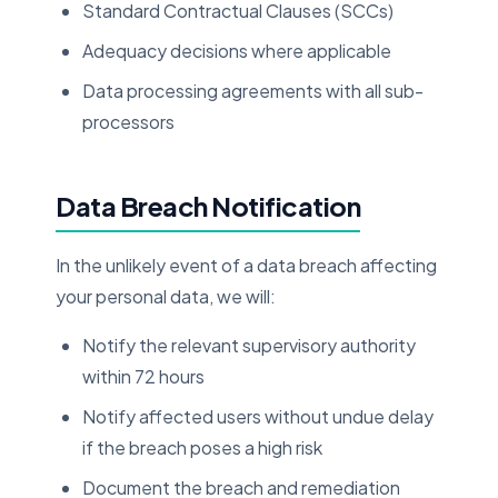
Standard Contractual Clauses (SCCs)
Adequacy decisions where applicable
Data processing agreements with all sub-
processors
Data Breach Notification
In the unlikely event of a data breach affecting
your personal data, we will:
Notify the relevant supervisory authority
within 72 hours
Notify affected users without undue delay
if the breach poses a high risk
Document the breach and remediation